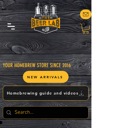
YOUR HOMEBREW STORE SINCE 2016
NEW ARRIVALS
Homebrewing guide and videos