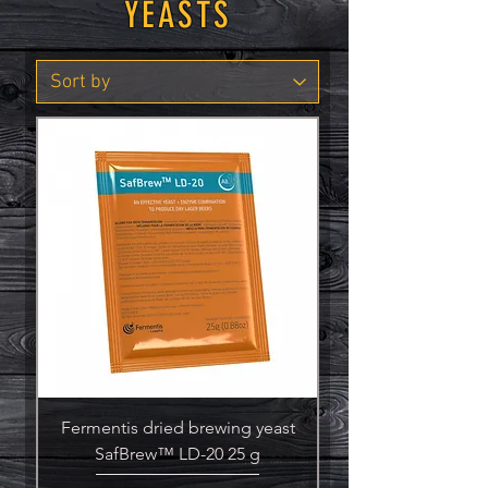
YEASTS
Fermentis dried brewing yeast
SafBrew™ LD-20 25 g