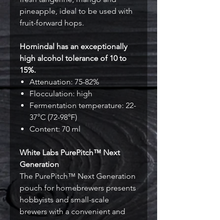
pineapple, ideal to be used with
fruit-forward hops.
Hornindal has an exceptionally
high alcohol tolerance of 10 to
15%.
Attenuation: 75-82%
Flocculation: high
Fermentation temperature: 22-
37°C (72-98°F)
Content: 70 ml
White Labs PurePitch™ Next
Generation
The PurePitch™ Next Generation
pouch for homebrewers presents
hobbyists and small-scale
brewers with a convenient and