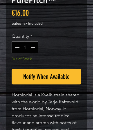
PurePitch™
Price
€16.00
Sales Tax Included
Quantity
*
Out of Stock
Notify When Available
Hornindal is a Kveik strain shared
with the world by Terje Raftevold
from Hornindal, Norway. It
produces an intense tropical
flavour and aroma with notes of
fresh tangerine, mango and