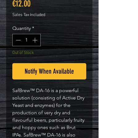
Price
€12.00
Sales Tax Included
Quantity
*
Out of Stock
Notify When Available
SafBrew™ DA-16 is a powerful
solution (consisting of Active Dry
Yeast and enzymes) for the
production of very dry and
flavourful beers, particularly fruity
and hoppy ones such as Brut
IPAs. SafBrew™ DA-16 is also