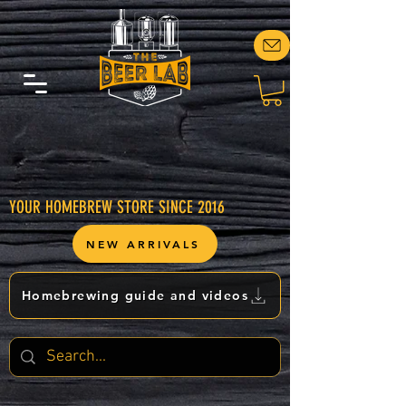
YOUR HOMEBREW STORE SINCE 2016
NEW ARRIVALS
Homebrewing guide and videos