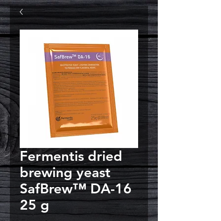
Fermentis dried
brewing yeast
SafBrew™ DA-16
25 g