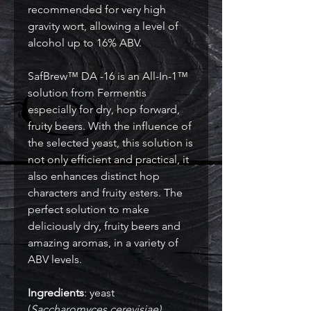
recommended for very high
gravity wort, allowing a level of
alcohol up to 16% ABV.
SafBrew™ DA -16 is an All-In-1™
solution from Fermentis
especially for dry, hop forward,
fruity beers. With the influence of
the selected yeast, this solution is
not only efficient and practical, it
also enhances distinct hop
characters and fruity esters. The
perfect solution to make
deliciously dry, fruity beers and
amazing aromas, in a variety of
ABV levels.
Ingredients
: yeast
(
Saccharomyces cerevisiae)
,