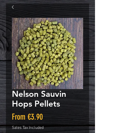
Nelson Sauvin
Hops Pellets
Sale
From
€3.90
Price
Sales Tax Included