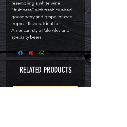
resembling a white wine 
"fruitiness" with fresh crushed 
gooseberry and grape infused 
tropical flavors. Ideal for 
American-style Pale Ales and 
specialty beers.
RELATED PRODUCTS