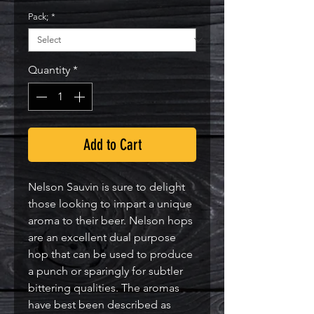
Pack;
*
Quantity
*
Add to Cart
Nelson Sauvin is sure to delight 
those looking to impart a unique 
aroma to their beer. Nelson hops 
are an excellent dual purpose 
hop that can be used to produce 
a punch or sparingly for subtler 
bittering qualities. The aromas 
have best been described as 