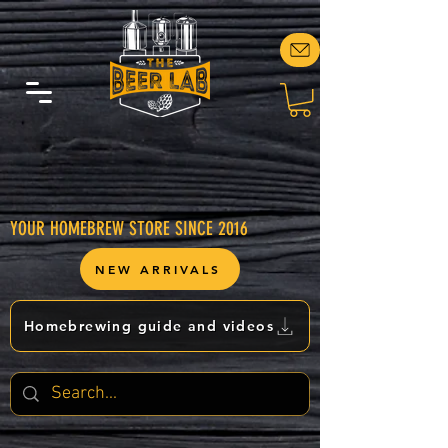
YOUR HOMEBREW STORE SINCE 2016
NEW ARRIVALS
Homebrewing guide and videos