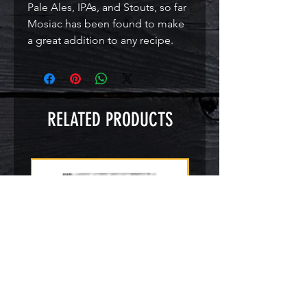
Pale Ales, IPAs, and Stouts, so far 
Mosiac has been found to make 
a great addition to any recipe.
RELATED PRODUCTS