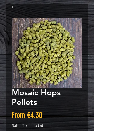
Mosaic Hops
Pellets
Sale
From
€4.30
Price
Sales Tax Included