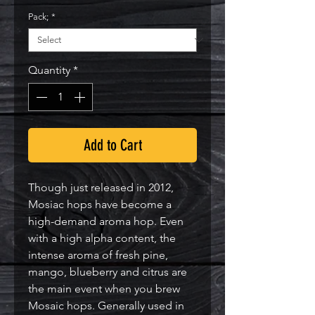
Pack;
*
Quantity
*
Add to Cart
Though just released in 2012, 
Mosiac hops have become a 
high-demand aroma hop. Even 
with a high alpha content, the 
intense aroma of fresh pine, 
mango, blueberry and citrus are 
the main event when you brew 
Mosaic hops. Generally used in 