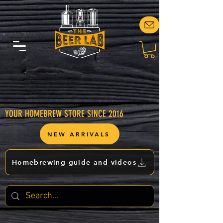
YOUR HOMEBREW STORE SINCE 2016
NEW ARRIVALS
Homebrewing guide and videos