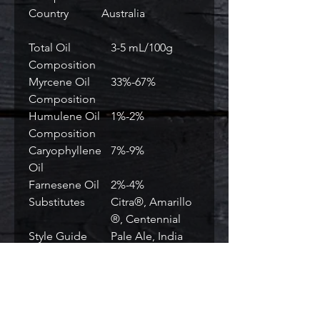
Country
Australia
Total Oil
3-5 mL/100g
Composition
Myrcene Oil
33%-67%
Composition
Humulene Oil
1%-2%
Composition
Caryophyllene
7%-9%
Oil
Farnesene Oil
2%-4%
Substitutes
Citra®, Amarillo
®, Centennial
Style Guide
Pale Ale, India
Pale Ale, ESB