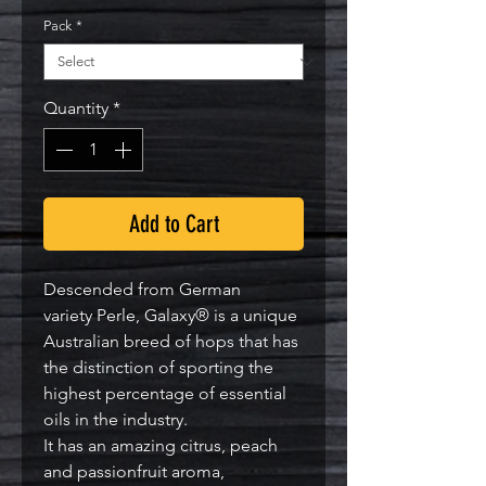
Pack
*
Quantity
*
Add to Cart
Descended from German
variety Perle, Galaxy® is a unique
Australian breed of hops that has
the distinction of sporting the
highest percentage of essential
oils in the industry.
It has an amazing citrus, peach
and passionfruit aroma,