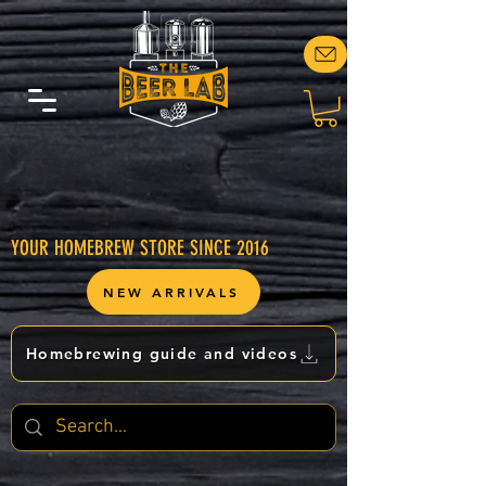
YOUR HOMEBREW STORE SINCE 2016
NEW ARRIVALS
Homebrewing guide and videos