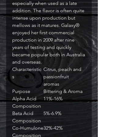
especially when used as a late
addition. The flavor is often quite
intense upon production but
mellows as it matures. Galaxy®
enjoyed her first commercial
production in 2009 after nine
years of testing and quickly
became popular both in Australia
and overseas.
Characteristic
Citrus, peach and
s
passionfruit
aromas
Purpose
Bittering & Aroma
Alpha Acid
11%-16%
Composition
Beta Acid
5%-6.9%
Composition
Co-Humulone
32%-42%
Composition