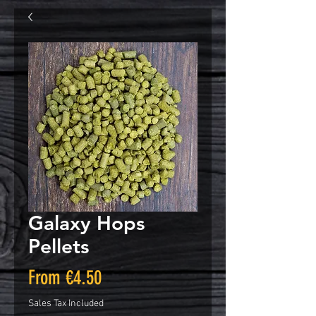
Galaxy Hops
Pellets
Sale
From
€4.50
Price
Sales Tax Included