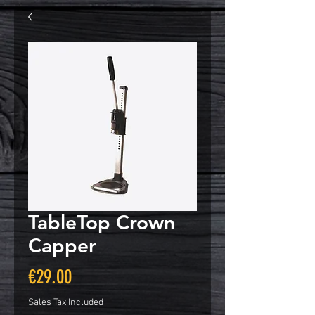
TableTop Crown
Capper
Price
€29.00
Sales Tax Included