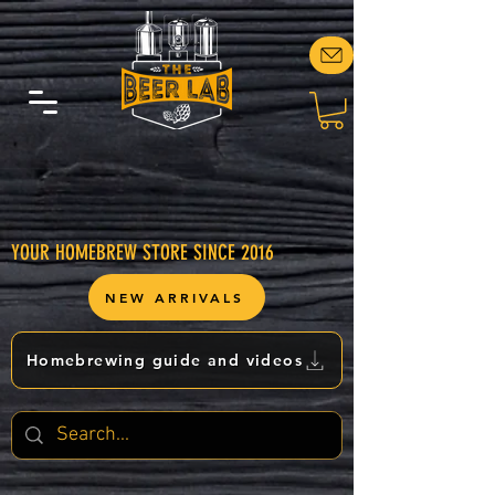
YOUR HOMEBREW STORE SINCE 2016
NEW ARRIVALS
Homebrewing guide and videos