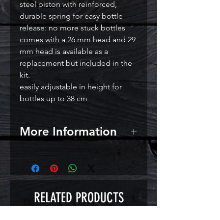
steel piston with reinforced,
durable spring for easy bottle
release: no more stuck bottles
comes with a 26 mm head and 29
mm head is available as a
replacement but included in the
kit.
easily adjustable in height for
bottles up to 38 cm
More Information
RELATED PRODUCTS