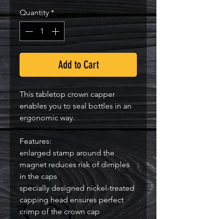
Quantity
*
Add to Cart
This tabletop crown capper
enables you to seal bottles in an
ergonomic way.
Features:
enlarged stamp around the
magnet reduces risk of dimples
in the caps
specially designed nickel-treated
capping head ensures perfect
crimp of the crown cap