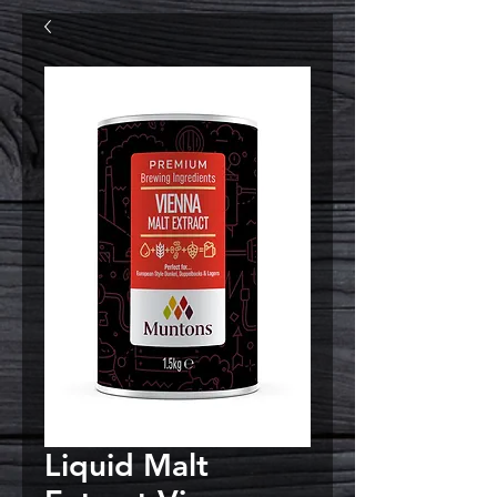
Liquid Malt