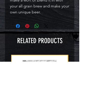
make a wort or blend it in with
your all grain brew and make your
own unique beer.
RELATED PRODUCTS