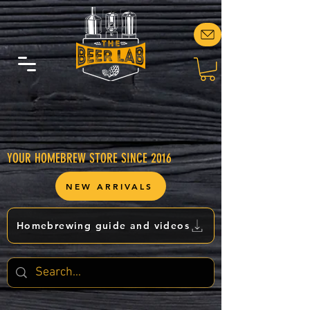
YOUR HOMEBREW STORE SINCE 2016
NEW ARRIVALS
Homebrewing guide and videos