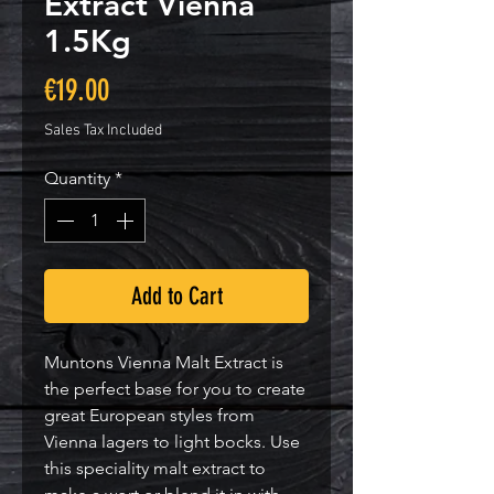
Extract Vienna
1.5Kg
Price
€19.00
Sales Tax Included
Quantity
*
Add to Cart
Muntons Vienna Malt Extract is
the perfect base for you to create
great European styles from
Vienna lagers to light bocks. Use
this speciality malt extract to