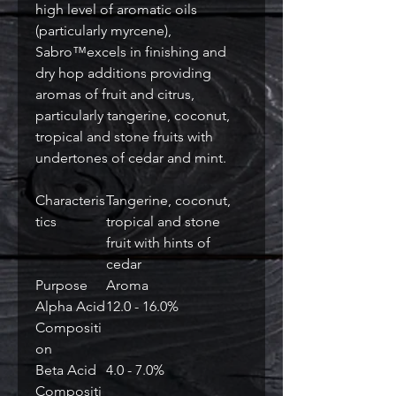
high level of aromatic oils
(particularly myrcene),
Sabro™excels in finishing and
dry hop additions providing
aromas of fruit and citrus,
particularly tangerine, coconut,
tropical and stone fruits with
undertones of cedar and mint.
Characteris
Tangerine, coconut,
tics
tropical and stone
fruit with hints of
cedar
Purpose
Aroma
Alpha Acid
12.0 - 16.0%
Compositi
on
Beta Acid
4.0 - 7.0%
Compositi