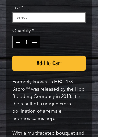
Pack
*
Quantity
*
Add to Cart
Formerly known as HBC 438,
Sabro™ was released by the Hop
Breeding Company in 2018. It is
the result of a unique cross-
pollination of a female
neomexicanus hop.
With a multifaceted bouquet and