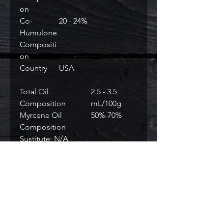
on
Co-
20 - 24%
Humulone
Compositi
on
Country
USA
Total Oil
2.5 - 3.5
Composition
mL/100g
Myrcene Oil
50%-70%
Composition
Sustitute: N/A
RELATED PRODUCTS