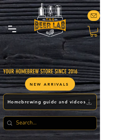
YOUR HOMEBREW STORE SINCE 2016
NEW ARRIVALS
Homebrewing guide and videos