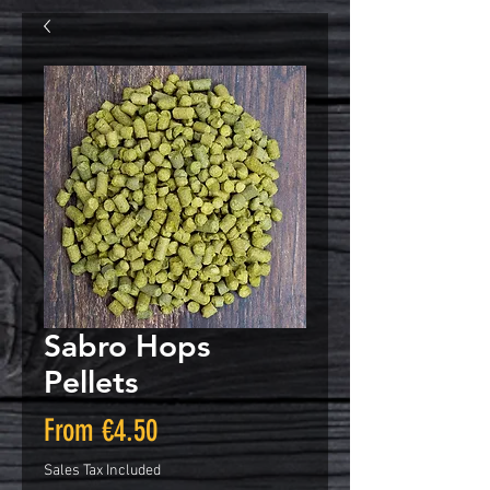
Sabro Hops
Pellets
Sale
From
€4.50
Price
Sales Tax Included