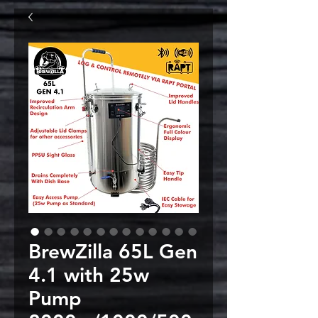
BrewZilla 65L Gen
4.1 with 25w
Pump