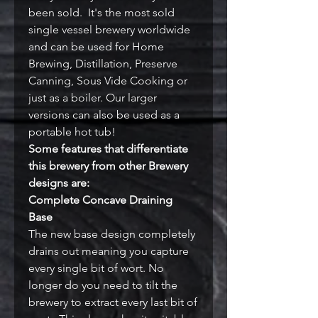
been sold. It's the most sold
single vessel brewery worldwide
and can be used for Home
Brewing, Distillation, Preserve
Canning, Sous Vide Cooking or
just as a boiler. Our larger
versions can also be used as a
portable hot tub!
Some features that differentiate
this brewery from other Brewery
designs are:
Complete Concave Draining
Base
The new base design completely
drains out meaning you capture
every single bit of wort. No
longer do you need to tilt the
brewery to extract every last bit of