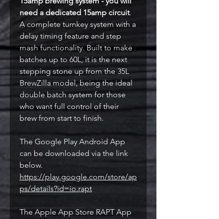
15amp brewing system - you will
need a dedicated 15amp circuit
.
A complete turnkey system with a
delay timing feature and step
mash functionality. Built to make
batches up to 60L, it is the next
stepping stone up from the 35L
BrewZilla model, being the ideal
double batch system for those
who want full control of their
brew from start to finish.
The Google Play Android App
can be downloaded via the link
below.
https://play.google.com/store/ap
ps/details?id=io.rapt
The Apple App Store RAPT App