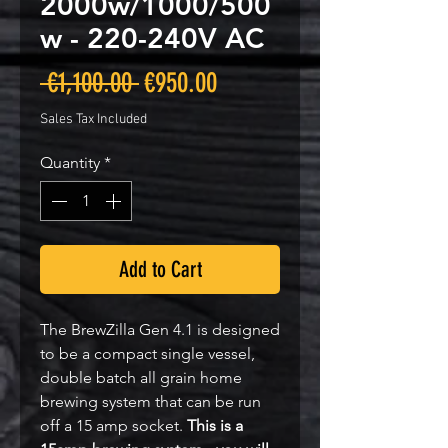
2000w/1000/500
w - 220-240V AC
Regular
Sale
 €1,100.00 
€950.00
Price
Price
Sales Tax Included
Quantity
*
Add to Cart
The BrewZilla Gen 4.1 is designed
to be a compact single vessel,
double batch all grain home
brewing system that can be run
off a 15 amp socket.
This is a