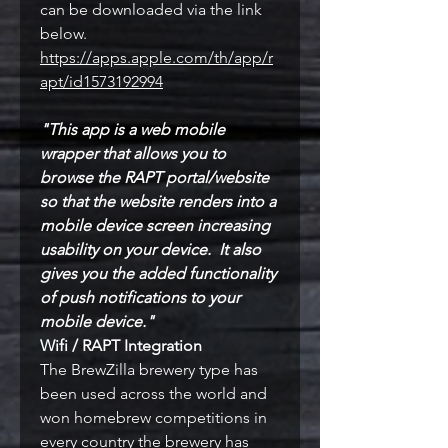
can be downloaded via the link
below.
https://apps.apple.com/th/app/r
apt/id1573192994
"This app is a web mobile
wrapper that allows you to
br
owse the RAPT portal/website
so that the website renders into a
mobile device screen increasing
usability on your device. It also
gives you the added functionality
of push notifications to your
mobile device."
Wifi / RAPT Integration
The BrewZilla brewery type has
been used across the world and
won homebrew competitions in
every country the brewery has