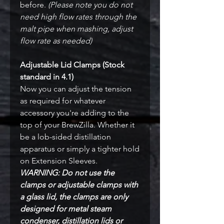
before.
(Please note you do not
need high flow rates through the
malt pipe when mashing, adjust
flow rate as needed)
Adjustable Lid Clamps (Stock
standard in 4.1)
Now you can adjust the tension
as required for whatever
accessory you're adding to the
top of your BrewZilla. Whether it
be a lob-sided distillation
apparatus or simply a tighter hold
on Extension Sleeves.
WARNING: Do not use the
clamps or adjustable clamps with
a glass lid, the clamps are only
designed for metal steam
condenser, distillation lids or