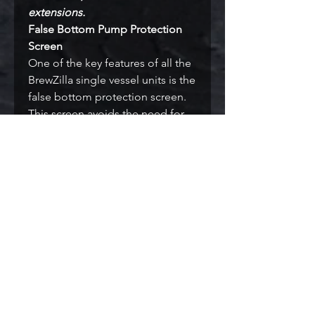
extensions.
False Bottom Pump Protection
Screen
One of the key features of all the
BrewZilla single vessel units is the
false bottom protection screen.
This screen avoids the need for
doing a whirlpool and it filters
wort and prevents more than 95%
of hops and hot break getting
sucked into the pump and thus
greatly reduces the blocked
pump issues that are often an
issue with other brewery designs.
Ultra Low Watt Density
The BrewZilla has significantly
lower watt density than other
breweries. The main benefit of