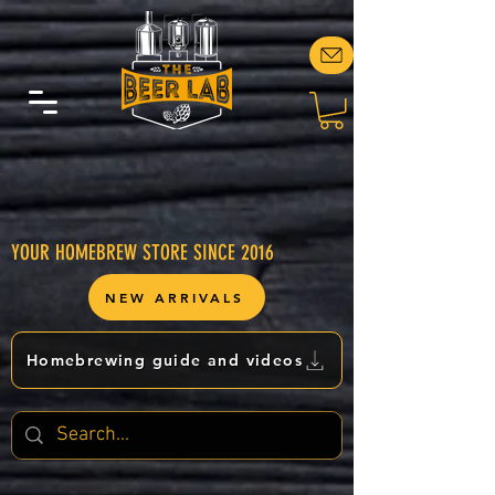
YOUR HOMEBREW STORE SINCE 2016
NEW ARRIVALS
Homebrewing guide and videos