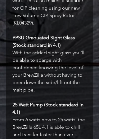
wort. This also makes it suitable
for CIP cleaning using our new
Low Volume CIP Spray Rotor
(KL04329).
PPSU Graduated Sight Glass
(Stock standard in 4.1)
With the added sight glass you'll
be able to sparge with
confidence knowing the level of
your BrewZilla without having to
peer down the side/lift out the
malt pipe.
25 Watt Pump (Stock standard in
4.1)
From 6 watts now to 25 watts, the
BrewZilla 65L 4.1 is able to chill
and transfer faster than ever