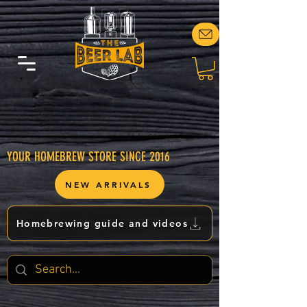
YOUR HOMEBREW STORE SINCE 2016
NEW ARRIVALS
Homebrewing guide and videos