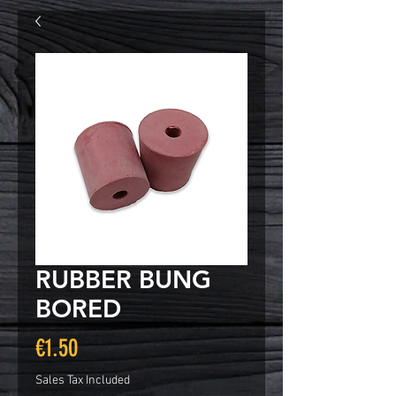
RUBBER BUNG
BORED
Price
€1.50
Sales Tax Included