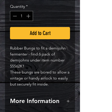
Quantity
*
Add to Cart
Rubber Bungs to fit a demijohn
fermenter - find 6 pack of
demijohns under item number
55562K1
These bungs are bored to allow a
vintage or handy airlock to easily
but securely fit inside.
More Information