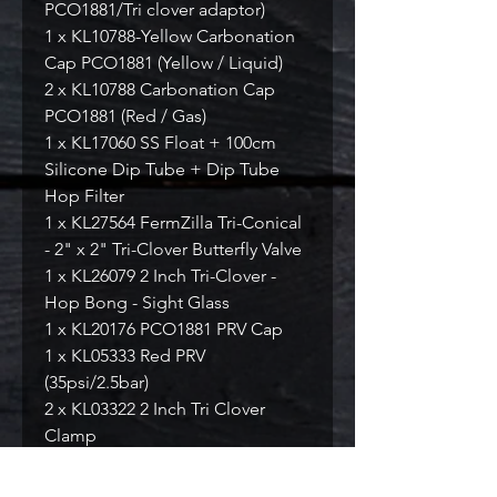
PCO1881/Tri clover adaptor)
1 x KL10788-Yellow Carbonation
Cap PCO1881 (Yellow / Liquid)
2 x KL10788 Carbonation Cap
PCO1881 (Red / Gas)
1 x KL17060 SS Float + 100cm
Silicone Dip Tube + Dip Tube
Hop Filter
1 x KL27564 FermZilla Tri-Conical
- 2" x 2" Tri-Clover Butterfly Valve
1 x KL26079 2 Inch Tri-Clover -
Hop Bong - Sight Glass
1 x KL20176 PCO1881 PRV Cap
1 x KL05333 Red PRV
(35psi/2.5bar)
2 x KL03322 2 Inch Tri Clover
Clamp
2 x KL03438 2 Inch Tri Clover
Silicone Beaded Seal