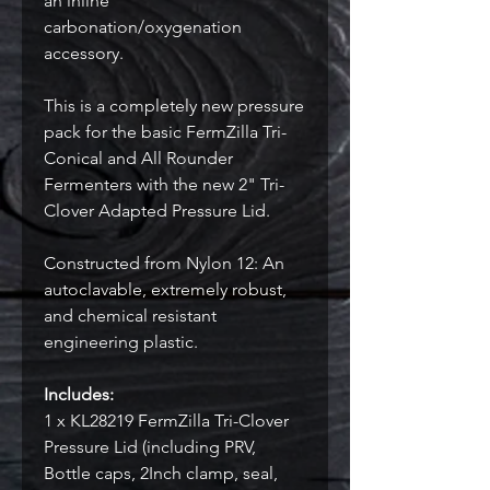
an inline
carbonation/oxygenation
accessory.
This is a completely new pressure
pack for the basic FermZilla Tri-
Conical and All Rounder
Fermenters with the new 2" Tri-
Clover Adapted Pressure Lid.
Constructed from Nylon 12: An
autoclavable, extremely robust,
and chemical resistant
engineering plastic.
Includes:
1 x KL28219 FermZilla Tri-Clover
Pressure Lid (including PRV,
Bottle caps, 2Inch clamp, seal,