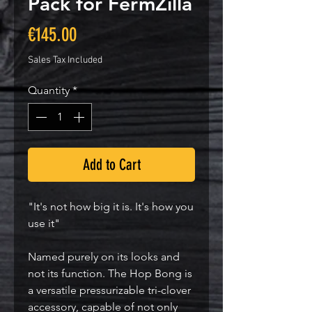
Pack for FermZilla
Price
€145.00
Sales Tax Included
Quantity
*
Add to Cart
"It's not how big it is. It's how you
use it"
Named purely on its looks and
not its function. The Hop Bong is
a versatile pressurizable tri-clover
accessory, capable of not only