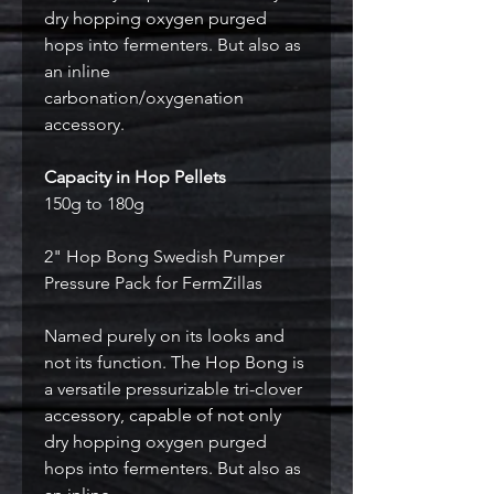
dry hopping oxygen purged
hops into fermenters. But also as
an inline
carbonation/oxygenation
accessory.
Capacity in Hop Pellets
150g to 180g
2" Hop Bong Swedish Pumper
Pressure Pack for FermZillas
Named purely on its looks and
not its function. The Hop Bong is
a versatile pressurizable tri-clover
accessory, capable of not only
dry hopping oxygen purged
hops into fermenters. But also as