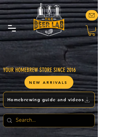
YOUR HOMEBREW STORE SINCE 2016
NEW ARRIVALS
Homebrewing guide and videos