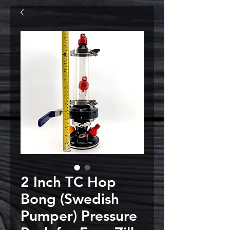
2 Inch TC Hop
Bong (Swedish
Pumper) Pressure