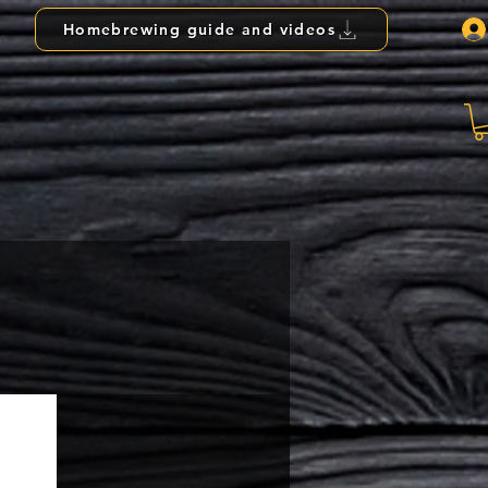
Homebrewing guide and videos