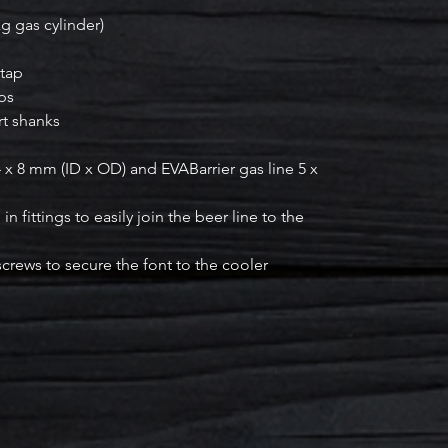
kg gas cylinder)
 tap
aps
rt shanks
4 x 8 mm (ID x OD) and EVABarrier gas line 5 x
n fittings to easily join the beer line to the
 screws to secure the font to the cooler