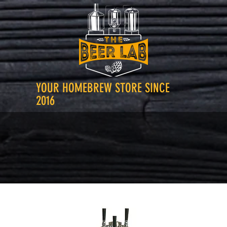
YOUR HOMEBREW STORE SINCE
2016