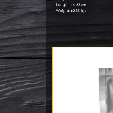
Length: 73.00 cm
Weight: 63.00 kg