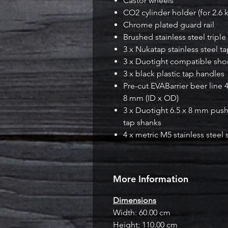
Castor wheels
CO2 cylinder holder (for 2.6 
Chrome plated guard rail
Brushed stainless steel triple
3 x Nukatap stainless steel t
3 x Duotight compatible sho
3 x black plastic tap handles
Pre-cut EVABarrier beer line 
8 mm (ID x OD)
3 x Duotight 6.5 x 8 mm push i
tap shanks
4 x metric M5 stainless steel
More Information
Dimensions
Width: 60.00 cm
Height: 110.00 cm