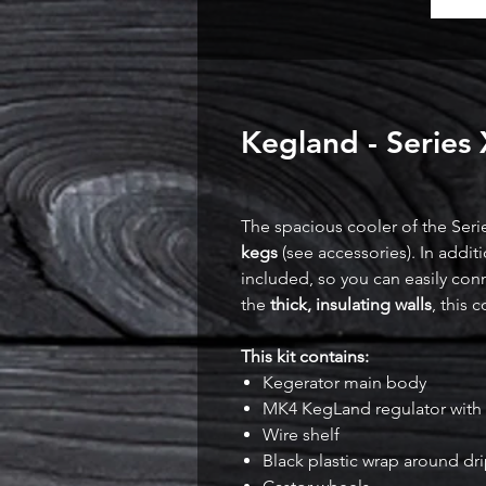
Kegland - Series
The spacious cooler of the Seri
kegs
(see accessories). In addit
included, so you can easily con
the
thick, insulating walls
, this 
This kit contains:
Kegerator main body
MK4 KegLand regulator with 
Wire shelf
Black plastic wrap around dri