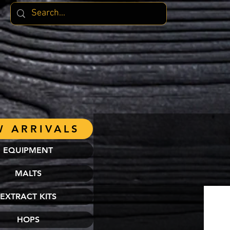
 ARRIVALS
EQUIPMENT
MALTS
EXTRACT KITS
HOPS