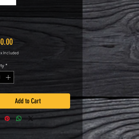
Price
50.00
ax Included
ty
*
Add to Cart