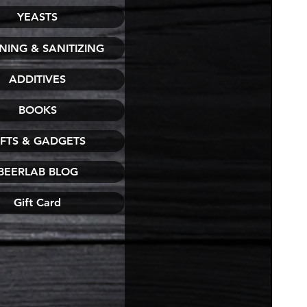
YEASTS
NING & SANITIZING
ADDITIVES
BOOKS
IFTS & GADGETS
BEERLAB BLOG
Gift Card