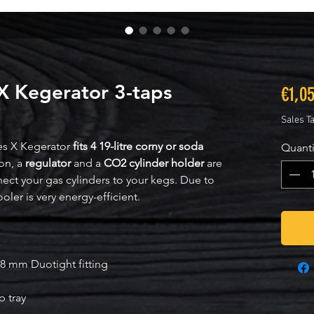
 X Kegerator 3-taps
€1,0
Sales T
es X Kegerator
fits 4 19-litre corny or soda
Quanti
ion, a
regulator
and a
CO2 cylinder holder
are
nect your gas cylinders to your kegs. Due to
cooler is very energy-efficient.
8 mm Duotight fitting
p tray