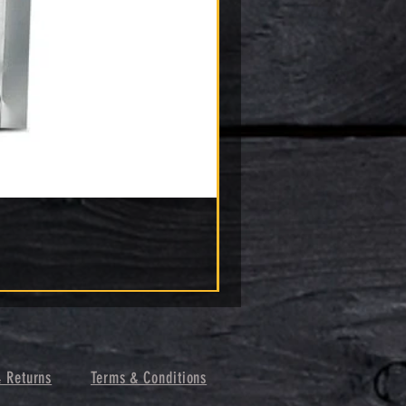
& Returns
Terms & Conditions