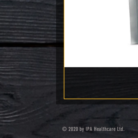
© 2020 by IPA Healthcare Ltd.