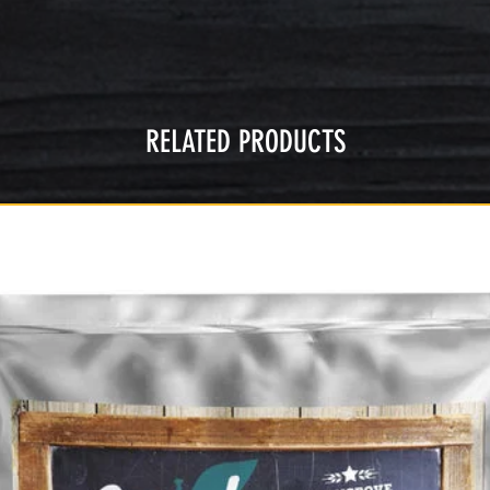
RELATED PRODUCTS