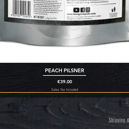
Quick View
PEACH PILSNER
Price
€39.00
Sales Tax Included
Shipping 