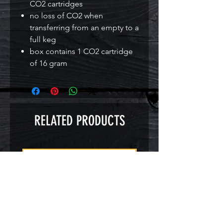
CO2 cartridges
no loss of CO2 when
transferring from an empty to a
full keg
box contains 1 CO2 cartridge
of 16 gram
RELATED PRODUCTS