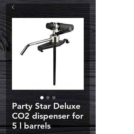
Party Star Deluxe
CO2 dispenser for
5 l barrels