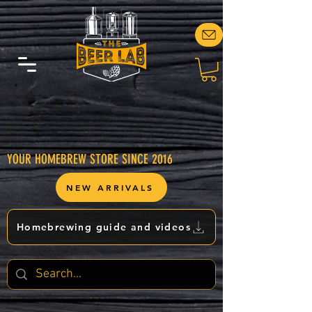
YOUR HOMEBREW STORE SINCE 2016
NEW ARRIVALS
Homebrewing guide and videos