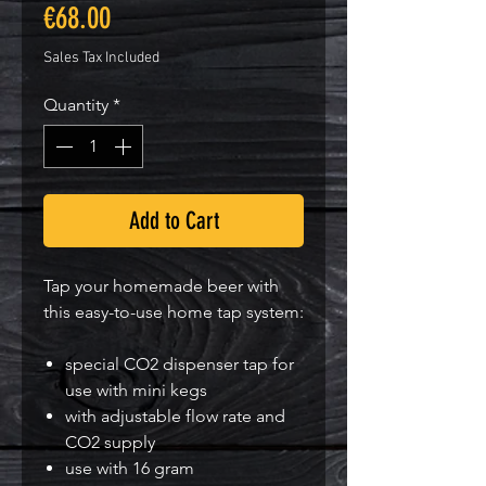
Price
€68.00
Sales Tax Included
Quantity
*
Add to Cart
Tap your homemade beer with
this easy-to-use home tap system:
special CO2 dispenser tap for
use with mini kegs
with adjustable flow rate and
CO2 supply
use with 16 gram