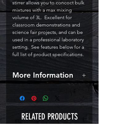
stirrer allows you to concoct bulk
mixtures with a max mixing
volume of 3L. Excellent for
classroom demonstrations and
science fair projects, and can be
used in a professional laboratory
setting. See features below for a
full list of product specifications.
More Information
Features:
Powerful 12V 0.86W motor
Adjustable stirring speed from
0 to 3000 RPM
RELATED PRODUCTS
316 Stainless steel plate 12 x 12
cm (approx 5 x 5 inches)
Overall size: 18 x 13 x 4.5 cm