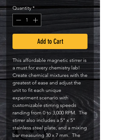
Quantity
*
Add to Cart
This affordable magnetic stirrer is
a must for every chemistry lab!
Create chemical mixtures with the
greatest of ease and adjust the
unit to fit each unique
experiment scenario with
customizable stirring speeds
randing from 0 to 3,000 RPM. The
stirrer also includes a 5" x 5"
stainless steel plate, and a mixing
bar measuring 30 x 7 mm. The