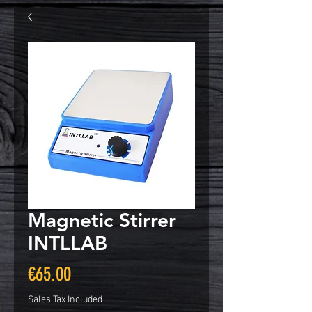
Magnetic Stirrer
INTLLAB
Price
€65.00
Sales Tax Included