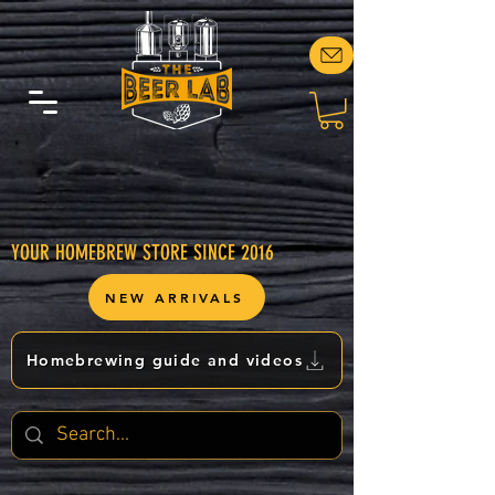
YOUR HOMEBREW STORE SINCE 2016
NEW ARRIVALS
Homebrewing guide and videos