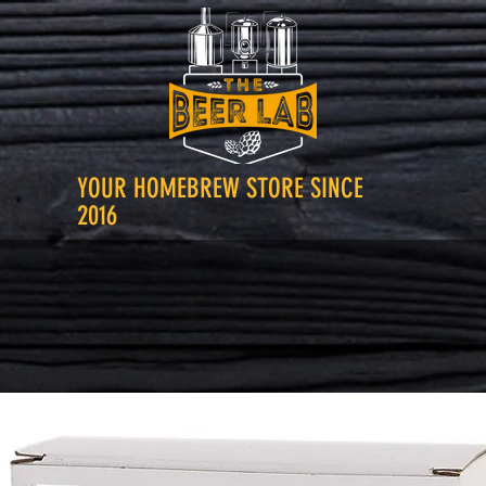
YOUR HOMEBREW STORE SINCE
2016