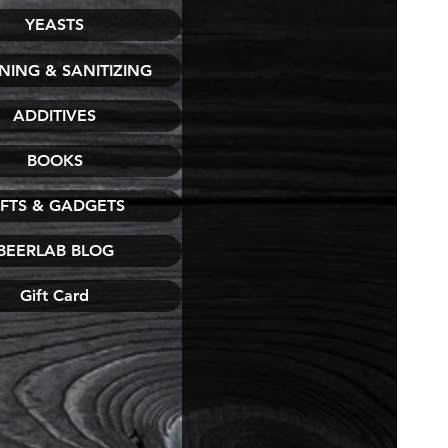
YEASTS
NING & SANITIZING
ADDITIVES
BOOKS
IFTS & GADGETS
BEERLAB BLOG
Gift Card