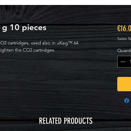
 g 10 pieces
€16.
Sales T
O2 cartridges, used also in uKeg™ 64
tighten the CO2 cartridges.
Quanti
RELATED PRODUCTS