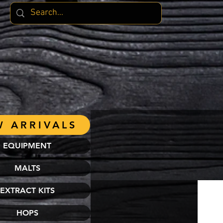
 ARRIVALS
EQUIPMENT
MALTS
EXTRACT KITS
HOPS