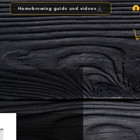
Homebrewing guide and videos