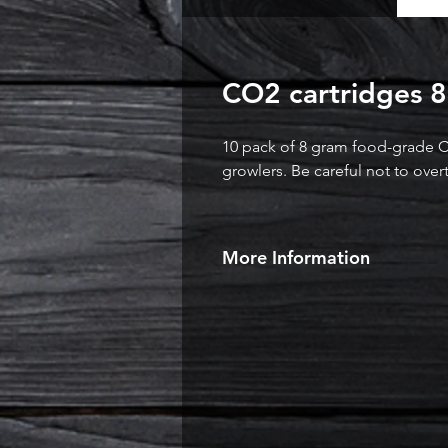
CO2 cartridges 8
10 pack of 8 gram food-grade C
growlers. Be careful not to over
More Information