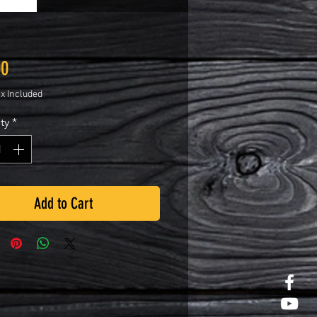
Price
00
ax Included
ty
*
Add to Cart