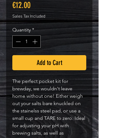
Price
€12.00
Sales Tax Included
Quantity
*
Add to Cart
The perfect pocket kit for
brewday, we wouldn't leave
home without one! Either weigh
out your salts bare knuckled on
the stainelss steel pad, or use a
small cup and TARE to zero. Ideal
for adjusting your pH with
brewing salts, as well as