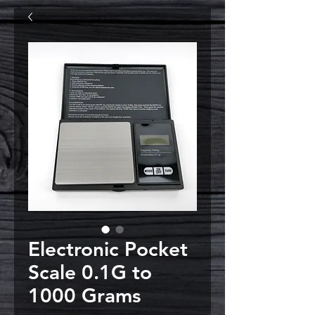
Electronic Pocket
Scale 0.1G to
1000 Grams