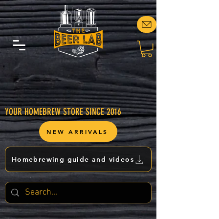
YOUR HOMEBREW STORE SINCE 2016
NEW ARRIVALS
Homebrewing guide and videos