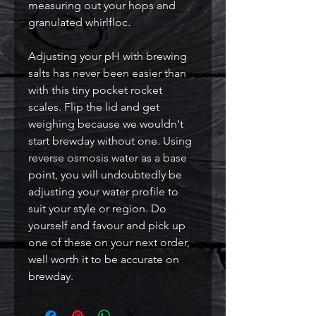
measuring out your hops and
granulated whirlfloc.
Adjusting your pH with brewing
salts has never been easier than
with this tiny pocket rocket
scales. Flip the lid and get
weighing because we wouldn't
start brewday without one. Using
reverse osmosis water as a base
point, you will undoubtedly be
adjusting your water profile to
suit your style or region. Do
yourself and favour and pick up
one of these on your next order,
well worth it to be accurate on
brewday.