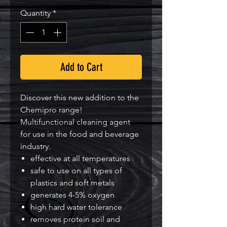
Quantity
*
Add to Cart
Discover this new addition to the
Chemipro range!
Multifunctional cleaning agent
for use in the food and beverage
industry.
effective at all temperatures
safe to use on all types of
plastics and soft metals
generates 4-5% oxygen
high hard water tolerance
removes protein soil and