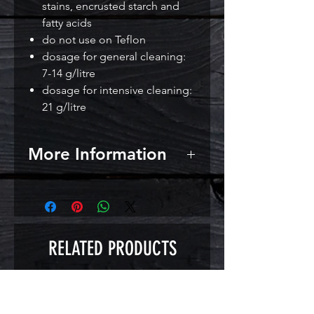
stains, encrusted starch and
fatty acids
do not use on Teflon
dosage for general cleaning:
7-14 g/litre
dosage for intensive cleaning:
21 g/litre
More Information
Directions for use: use 7-14 g per
litre of warm water for general
cleaning. Scrub or soak for 30
minutes.
RELATED PRODUCTS