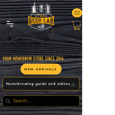
YOUR HOMEBREW STORE SINCE 2016
NEW ARRIVALS
Homebrewing guide and videos