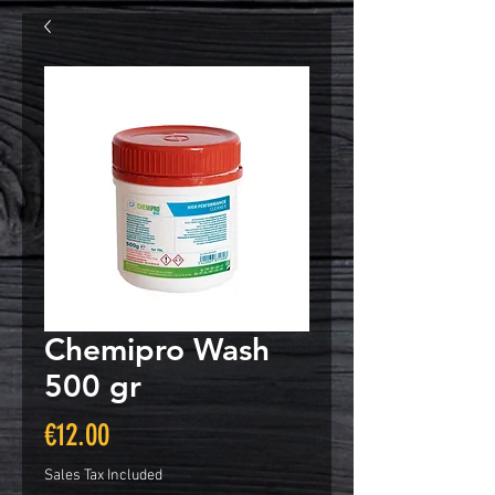
Chemipro Wash
500 gr
Price
€12.00
Sales Tax Included