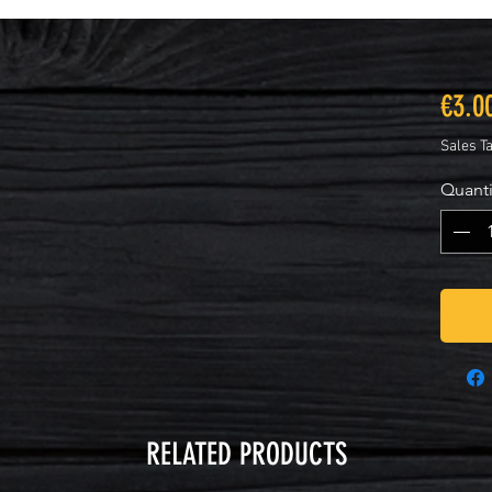
€3.0
Sales T
Quanti
RELATED PRODUCTS