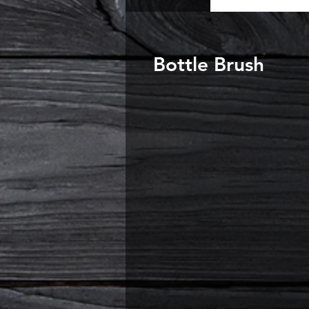
Bottle Brush