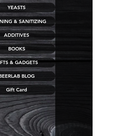
YEASTS
NING & SANITIZING
ADDITIVES
BOOKS
IFTS & GADGETS
BEERLAB BLOG
Gift Card