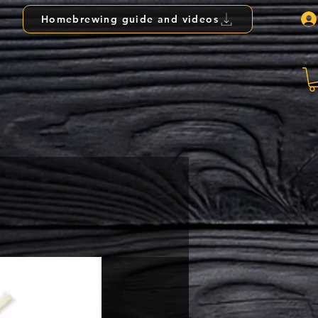
Homebrewing guide and videos