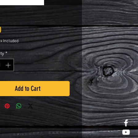
Price
0
ax Included
ty
*
Add to Cart