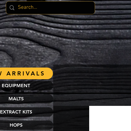
 ARRIVALS
EQUIPMENT
MALTS
EXTRACT KITS
HOPS