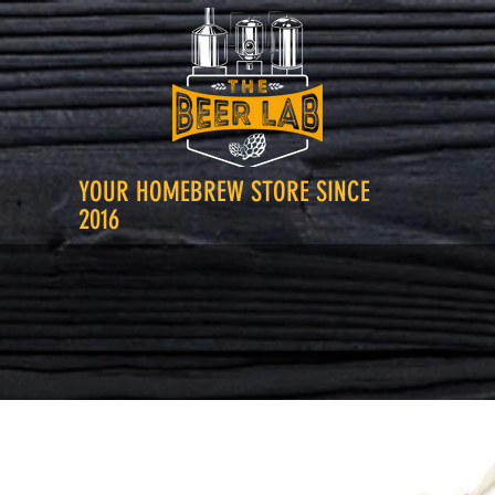
YOUR HOMEBREW STORE SINCE
2016