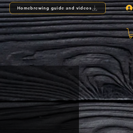
Homebrewing guide and videos