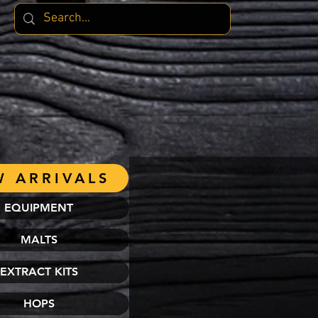
 ARRIVALS
EQUIPMENT
MALTS
EXTRACT KITS
HOPS