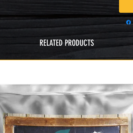
RELATED PRODUCTS