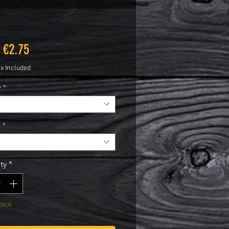
Sale
m
€2.75
Price
ax Included
y
*
d
*
ty
*
tock