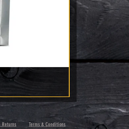
& Returns
Terms & Conditions