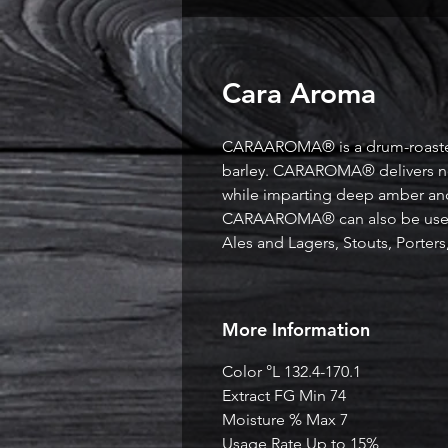
Cara Aroma
CARAAROMA® is a drum-roaste
barley. CARAROMA® delivers note
while imparting deep amber and
CARAAROMA® can also be used 
Ales and Lagers, Stouts, Porter
More Information
Color °L 132.4-170.1
Extract FG Min 74
Moisture % Max 7
Usage Rate Up to 15%