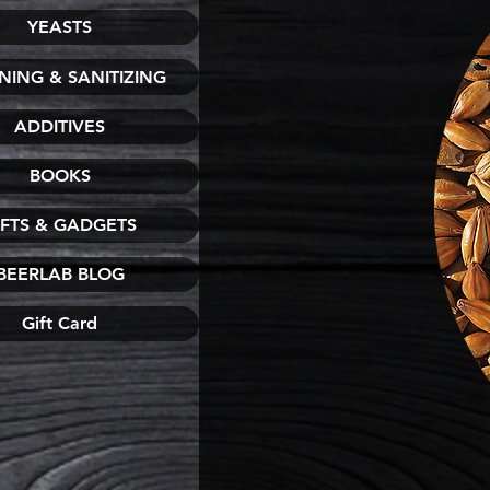
YEASTS
NING & SANITIZING
ADDITIVES
BOOKS
IFTS & GADGETS
BEERLAB BLOG
Gift Card