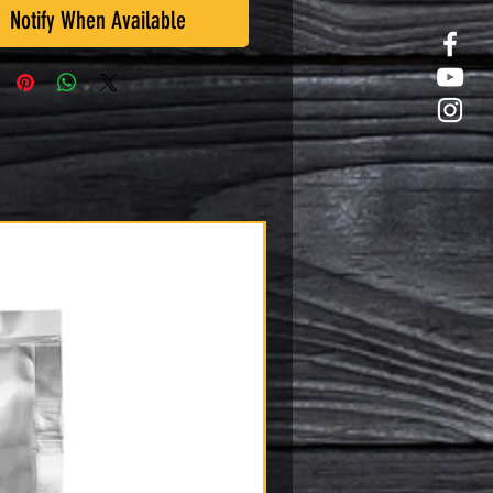
Notify When Available