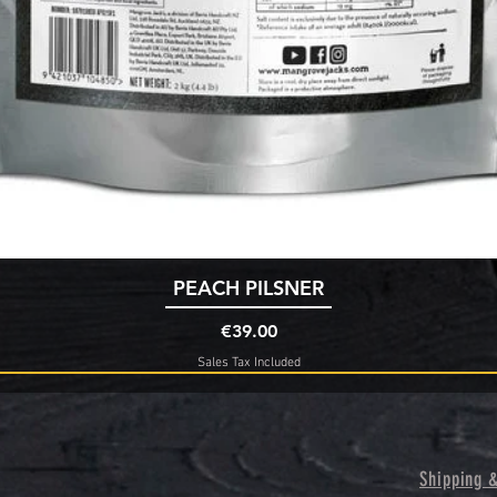
Quick View
PEACH PILSNER
Price
€39.00
Sales Tax Included
Shipping 