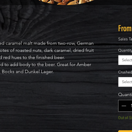
Fro
Sales T
d caramel malt made from two-row, German
s of roasted nuts, dark caramel, dried fruit
Quantit
 red hues to the finished beer.
Select
to add body to the beer. Great for Amber
s, Bocks and Dunkel Lager.
Crushe
Select
Quanti
Out of S