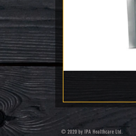
© 2020 by IPA Healthcare Ltd.