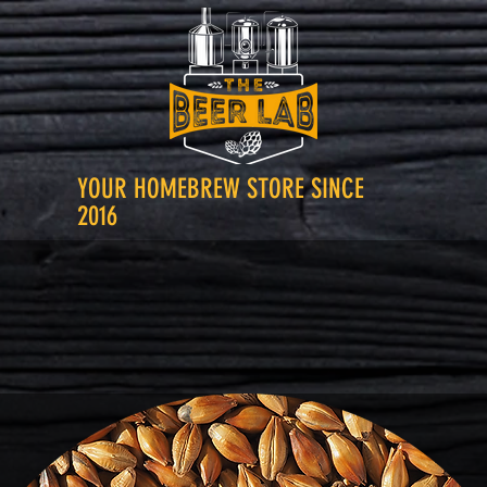
YOUR HOMEBREW STORE SINCE
2016