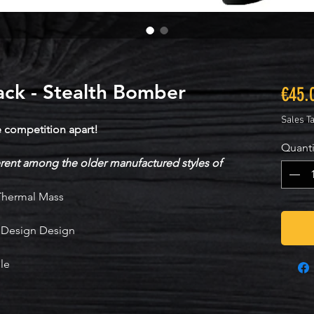
ck - Stealth Bomber
€45.
Sales T
e competition apart!
Quanti
ent among the older manufactured styles of
 Thermal Mass
g Design Design
le