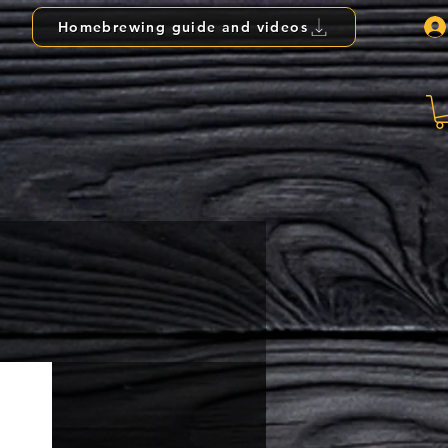
Homebrewing guide and videos