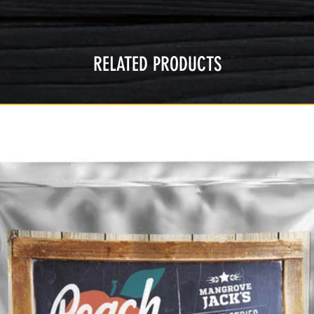
RELATED PRODUCTS