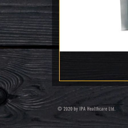
© 2020 by IPA Healthcare Ltd.