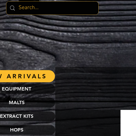
 ARRIVALS
EQUIPMENT
MALTS
EXTRACT KITS
HOPS