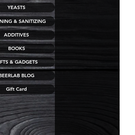
YEASTS
NING & SANITIZING
ADDITIVES
BOOKS
IFTS & GADGETS
BEERLAB BLOG
Gift Card