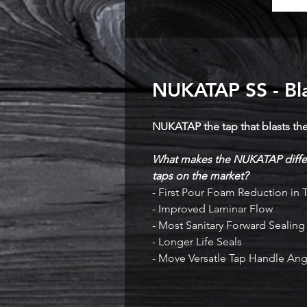
NUKATAP SS - Bla
NUKATAP the tap that blasts th
What makes the NUKATAP differ
taps on the market?
- First Pour Foam Reduction in
- Improved Laminar Flow
- Most Sanitary Forward Sealin
- Longer Life Seals
- Move Versatle Tap Handle Ang