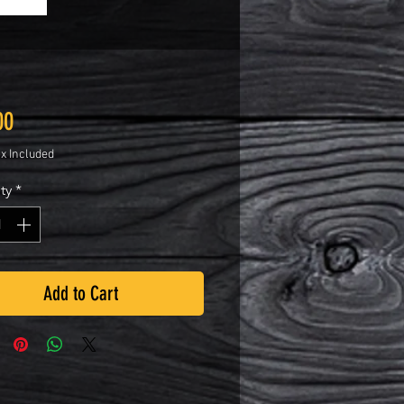
Price
00
ax Included
ty
*
Add to Cart