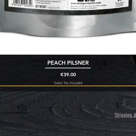
Quick View
PEACH PILSNER
Price
€39.00
Sales Tax Included
Shipping 