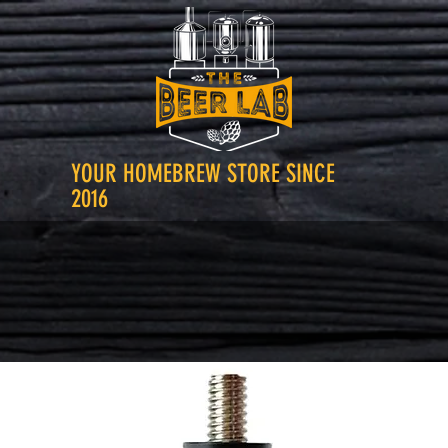
YOUR HOMEBREW STORE SINCE
2016