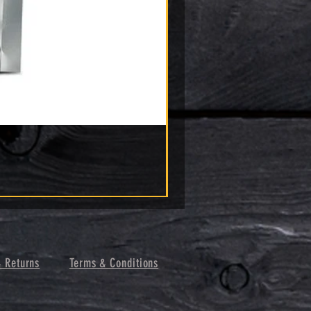
& Returns
Terms & Conditions