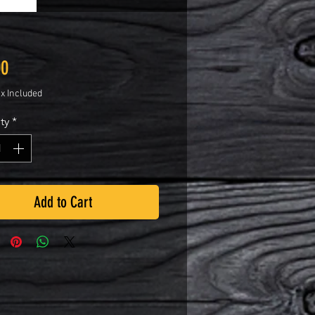
Price
00
ax Included
ty
*
Add to Cart