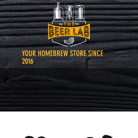
YOUR HOMEBREW STORE SINCE
2016