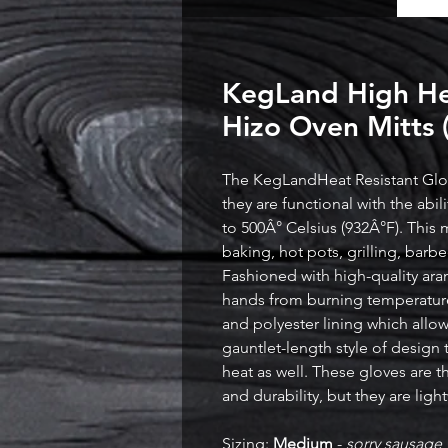
KegLand High Hea
Hizo Oven Mitts 
The KegLandHeat Resistant Glov
they are functional with the abi
to 500Â° Celsius (932Â°F). This m
baking, hot pots, grilling, bar
Fashioned with high-quality ara
hands from burning temperature
and polyester lining which allows
gauntlet-length style of design
heat as well. These gloves are t
and durability, but they are lig
Sizing:
Medium
-
sorry sausage 