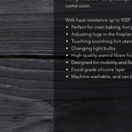
come soon.
With heat resistance up to 932F 
Perfect for oven baking, hot 
Adjusting logs in the firepla
Touching scorching hot utensi
Changing light bulbs
High-quality aramid fibers fo
Designed for mobility and fle
Food-grade silicone layer
Machine-washable, and can be