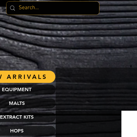
 ARRIVALS
EQUIPMENT
MALTS
EXTRACT KITS
HOPS