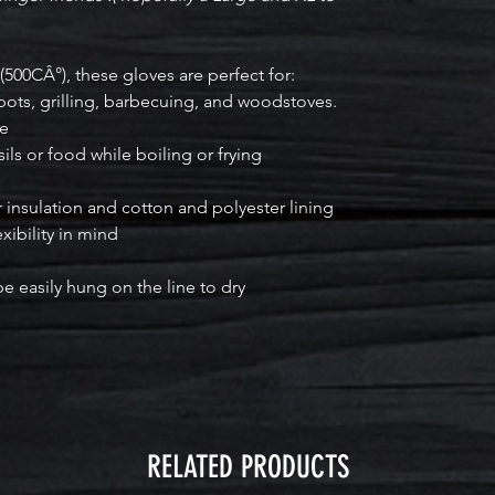
(500CÂ°), these gloves are perfect for:
pots, grilling, barbecuing, and woodstoves.
ce
ls or food while boiling or frying
r insulation and cotton and polyester lining
xibility in mind
 easily hung on the line to dry
RELATED PRODUCTS