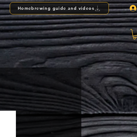
Homebrewing guide and videos