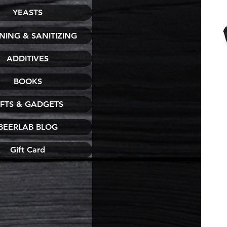
YEASTS
NING & SANITIZING
ADDITIVES
BOOKS
IFTS & GADGETS
BEERLAB BLOG
Gift Card