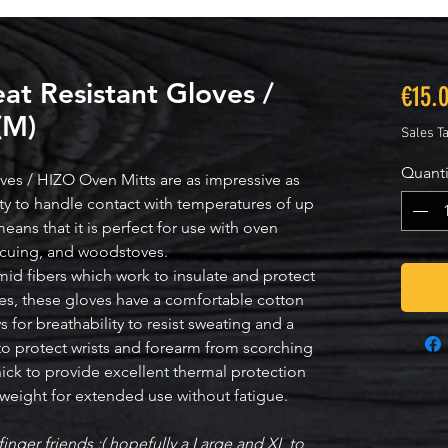
t Resistant Gloves /
€15.
(M)
Sales T
Quanti
es / HIZO Oven Mitts are as impressive as
lity to handle contact with temperatures of up
eans that it is perfect for use with oven
becuing, and woodstoves.
mid fibers which work to insulate and protect
s, these gloves have a comfortable cotton
 for breathability to resist sweating and a
 to protect wrists and forearm from scorching
hick to provide excellent thermal protection
htweight for extended use without fatigue.
finger friends :( hopefully a Large and XL to