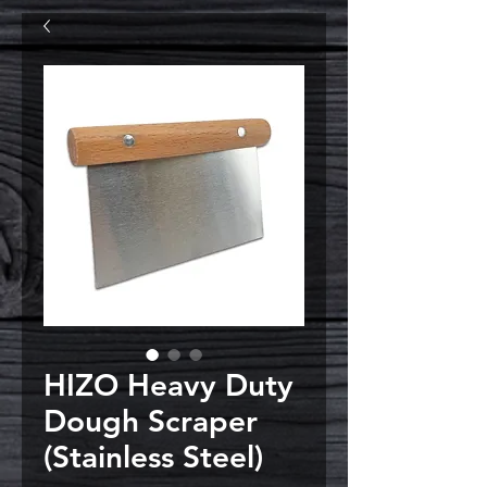
HIZO Heavy Duty
Dough Scraper
(Stainless Steel)