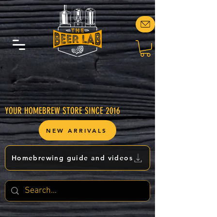
YOUR HOMEBREW STORE SINCE 2016
NEW ARRIVALS
Homebrewing guide and videos