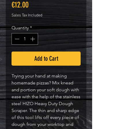
Price
€12.00
Sales Tax Included
Quantity
*
Add to Cart
Trying your hand at making
homemade pizzas? Mix knead
and portion your soft dough with
ease with the help of the stainless
steel HIZO Heavy Duty Dough
Scraper. The thin and sharp edge
of this tool lifts off every piece of
dough from your worktop and