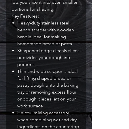
lets you slice it into even smaller
portions for shaping.
Key Features:
Heavy-duty stainless steel
bench scraper with wooden
handle ideal for making
homemade bread or pasta
Sharpened edge cleanly slices
or divides your dough into
portions
Thin and wide scraper is ideal
for lifting shaped bread or
pastry dough onto the baking
tray or removing excess flour
or dough pieces left on your
work surface
Helpful mixing accessory
when combining wet and dry
ingredients on the countertop