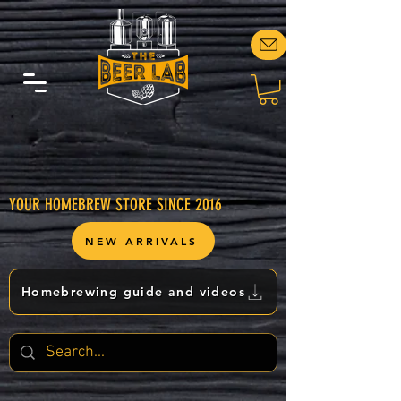
YOUR HOMEBREW STORE SINCE 2016
NEW ARRIVALS
Homebrewing guide and videos