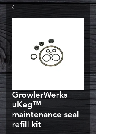
GrowlerWerks
uKeg™
maintenance seal
refill kit