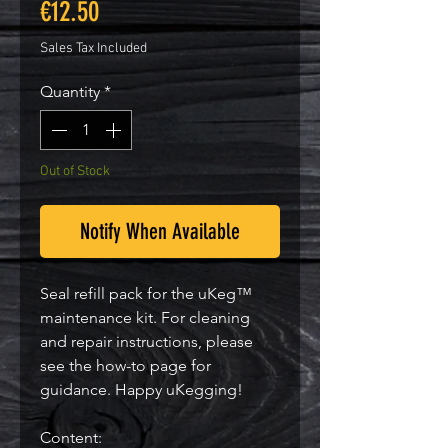
Price
€12.50
Sales Tax Included
Quantity
*
Out of Stock
Notify When Available
Seal refill pack for the uKeg™
maintenance kit. For cleaning
and repair instructions, please
see the how-to page for
guidance. Happy uKegging!
Content: