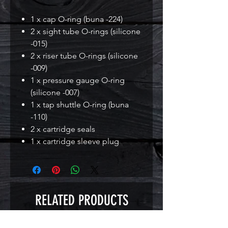
1 x cap O-ring (buna -224)
2 x sight tube O-rings (silicone
-015)
2 x riser tube O-rings (silicone
-009)
1 x pressure gauge O-ring
(silicone -007)
1 x tap shuttle O-ring (buna
-110)
2 x cartridge seals
1 x cartridge sleeve plug
RELATED PRODUCTS