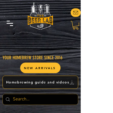
YOUR HOMEBREW STORE SINCE 2016
NEW ARRIVALS
Homebrewing guide and videos