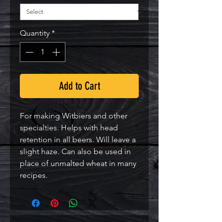
Quantity
*
Add to Cart
For making Witbiers and other
specialties. Helps with head
retention in all beers. Will leave a
slight haze. Can also be used in
place of unmalted wheat in many
recipes.