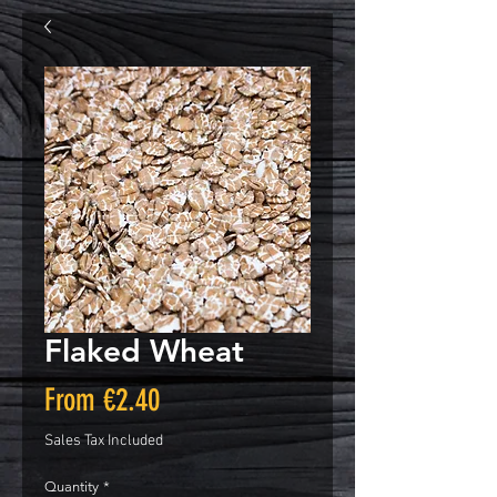
Flaked Wheat
Sale
From
€2.40
Price
Sales Tax Included
Quantity
*