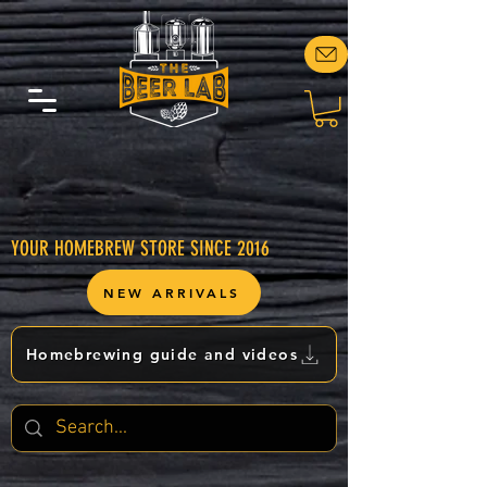
YOUR HOMEBREW STORE SINCE 2016
NEW ARRIVALS
Homebrewing guide and videos