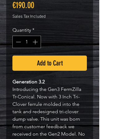
Price
€190.00
Sales Tax Included
Quantity
*
Add to Cart
Generation 3.2
Introducing the Gen3 FermZilla
Tr-Conical. Now with 3 Inch Tri-
Clover ferrule molded into the
tank and redesigned tri-clover
dump valve. This unit was born
from customer feedback we
received on the Gen2 Model. No