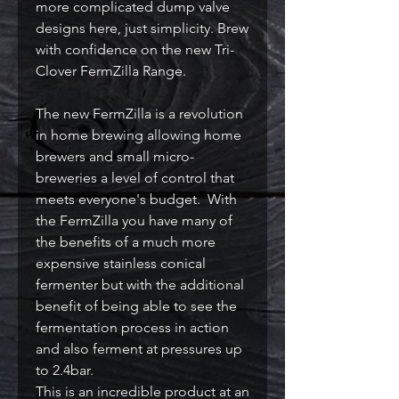
more complicated dump valve
designs here, just simplicity. Brew
with confidence on the new Tri-
Clover FermZilla Range.
The new FermZilla is a revolution
in home brewing allowing home
brewers and small micro-
breweries a level of control that
meets everyone's budget. With
the FermZilla you have many of
the benefits of a much more
expensive stainless conical
fermenter but with the additional
benefit of being able to see the
fermentation process in action
and also ferment at pressures up
to 2.4bar.
This is an incredible product at an