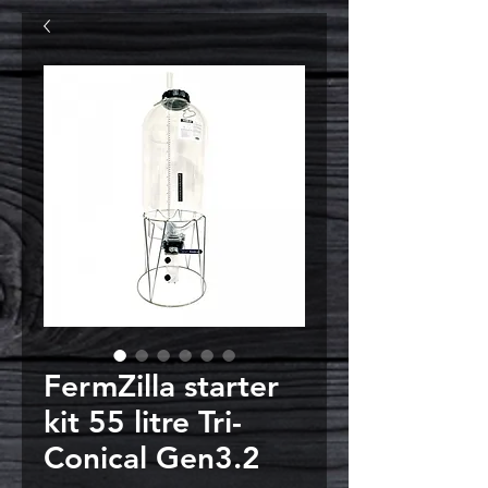
FermZilla starter
kit 55 litre Tri-
Conical Gen3.2