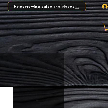
Homebrewing guide and videos