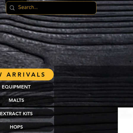
 ARRIVALS
EQUIPMENT
MALTS
EXTRACT KITS
HOPS