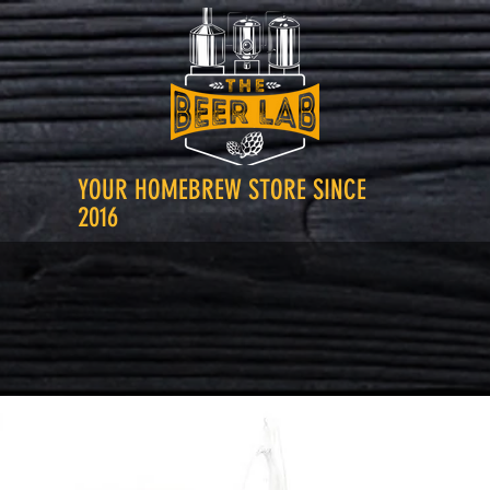
YOUR HOMEBREW STORE SINCE
2016