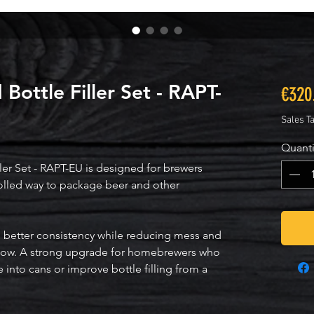
Bottle Filler Set - RAPT-
€320
Sales T
Quanti
er Set - RAPT-EU is designed for brewers 
olled way to package beer and other 
ith better consistency while reducing mess and 
low. A strong upgrade for homebrewers who 
into cans or improve bottle filling from a 