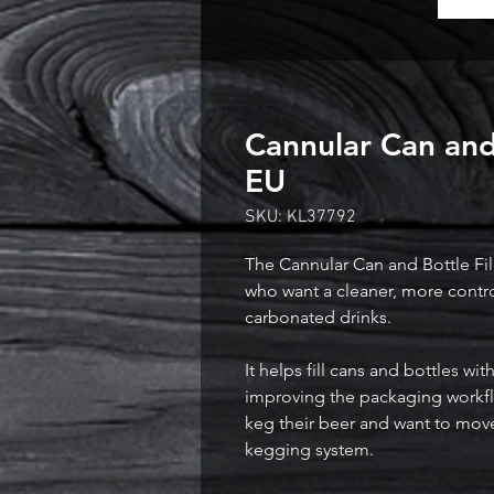
Cannular Can and 
EU
SKU: KL37792
The Cannular Can and Bottle Fill
who want a cleaner, more contr
carbonated drinks.

It helps fill cans and bottles w
improving the packaging workf
keg their beer and want to move 
kegging system.
