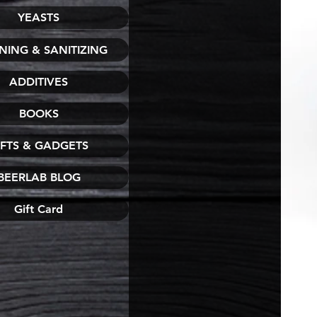
YEASTS
NING & SANITIZING
ADDITIVES
BOOKS
IFTS & GADGETS
BEERLAB BLOG
Gift Card