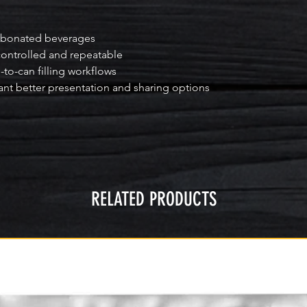
arbonated beverages

ntrolled and repeatable

-to-can filling workflows

nt better presentation and sharing options
RELATED PRODUCTS