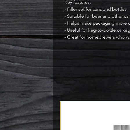
Key features:

- Filler set for cans and bottles

- Suitable for beer and other c
- Helps make packaging more co
- Useful for keg-to-bottle or keg
- Great for homebrewers who wa