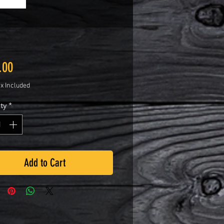
Price
.00
ax Included
ty
*
Add to Cart